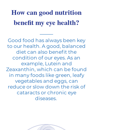
How can good nutrition
benefit my eye health?
Good food has always been key
to our health. A good, balanced
diet can also benefit the
condition of our eyes. As an
example, Lutein and
Zeaxanthin, which can be found
in many foods like green, leafy
vegetables and eggs, can
reduce or slow down the risk of
cataracts or chronic eye
diseases.