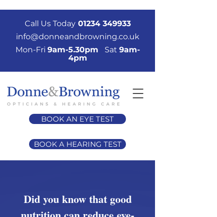
Call Us Today
01234 349933
info@donneandbrowning.co.uk
Mon-Fri
9am-5.30pm
Sat
9am-
4pm
BOOK AN EYE TEST
BOOK A HEARING TEST
Did you know that good
nutrition can reduce eye-