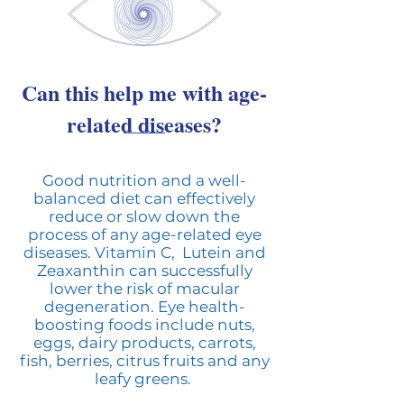
Can this help me with age-
related diseases?
Good nutrition and a well-
balanced diet can effectively
reduce or slow down the
process of any age-related eye
diseases. Vitamin C, Lutein and
Zeaxanthin can successfully
lower the risk of macular
degeneration. Eye health-
boosting foods include nuts,
eggs, dairy products, carrots,
fish, berries, citrus fruits and any
leafy greens.