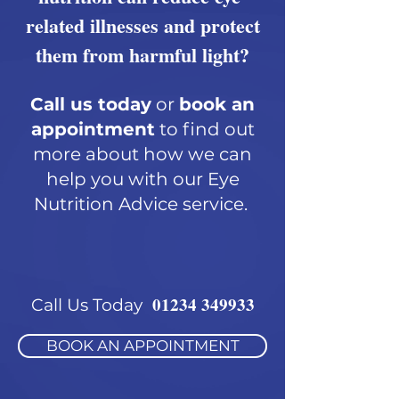
related illnesses and protect
them from harmful light?
Call us today
or
book an
appointment
to find out
more about how we can
help you with our Eye
Nutrition Advice service.
01234 349933
Call Us Today
BOOK AN APPOINTMENT