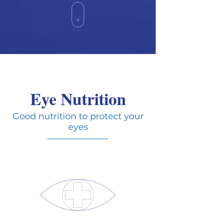
Eye Nutrition
Good nutrition to protect your
eyes