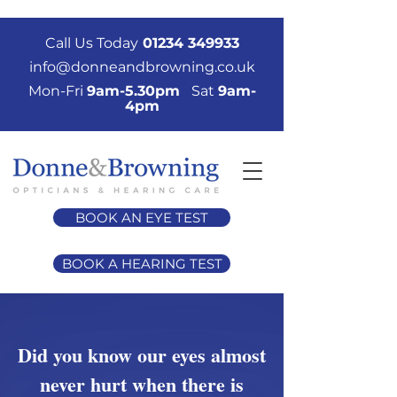
Call Us Today
01234 349933
info@donneandbrowning.co.uk
Mon-Fri
9am-5.30pm
Sat
9am-
4pm
BOOK AN EYE TEST
BOOK A HEARING TEST
Did you know our eyes almost
never hurt when there is