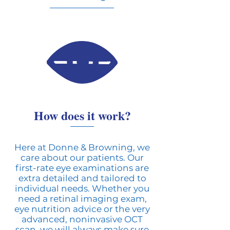
How does it work?
Here at Donne & Browning, we
care about our patients. Our
first-rate eye examinations are
extra detailed and tailored to
individual needs. Whether you
need a retinal imaging exam,
eye nutrition advice or the very
advanced, noninvasive OCT
scan, we will always make sure