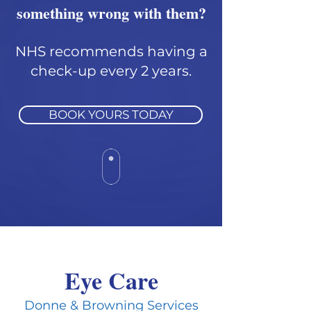
something wrong with them?
NHS recommends having a
check-up every 2 years.
BOOK YOURS TODAY
Eye Care
Donne & Browning Services