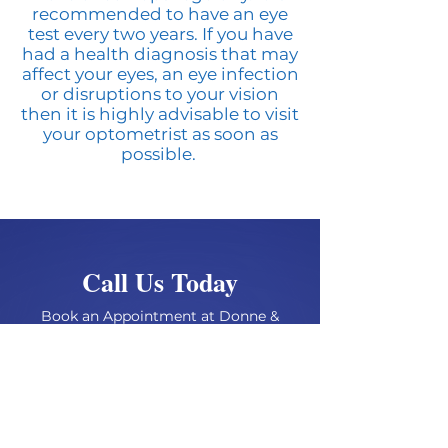
recommended to have an eye
test every two years. If you have
had a health diagnosis that may
affect your eyes, an eye infection
or disruptions to your vision
then it is highly advisable to visit
your optometrist as soon as
possible.
Call Us Today
Book an Appointment at Donne &
Browning Opticians
BOOK AN APPOINTMENT