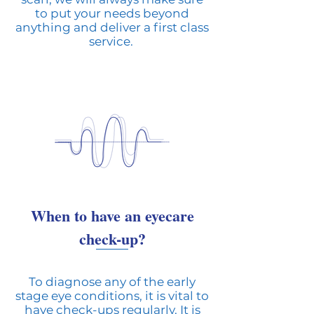
to put your needs beyond
anything and deliver a first class
service.
When to have an eyecare
check-up?
To diagnose any of the early
stage eye conditions, it is vital to
have check-ups regularly. It is