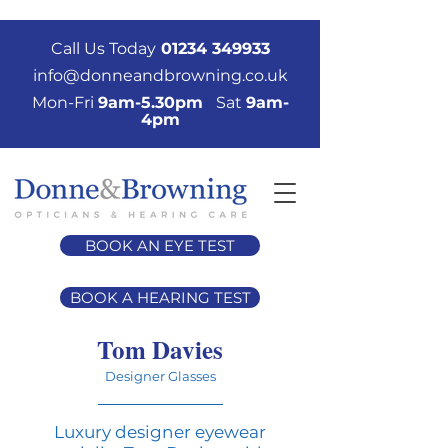
Call Us Today
01234 349933
info@donneandbrowning.co.uk
Mon-Fri
9am-5.30pm
Sat
9am-
4pm
BOOK AN EYE TEST
BOOK A HEARING TEST
Tom Davies
Designer Glasses
Luxury designer eyewear