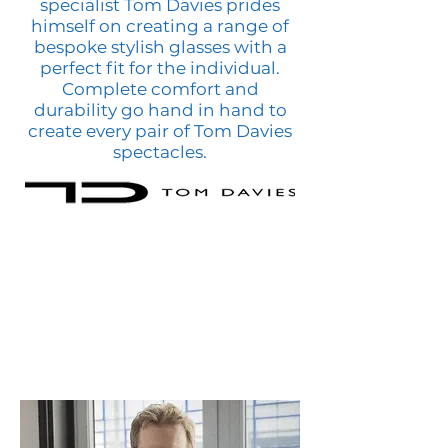
specialist Tom Davies prides
himself on creating a range of
bespoke stylish glasses with a
perfect fit for the individual.
Complete comfort and
durability go hand in hand to
create every pair of Tom Davies
spectacles.