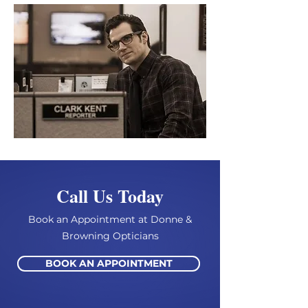
Call Us Today
Book an Appointment at Donne &
Browning Opticians
BOOK AN APPOINTMENT